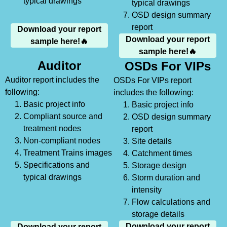
typical drawings
typical drawings
OSD design summary
report
Download your report
Download your report
sample here!🔥
sample here!🔥
Auditor
OSDs For VIPs
Auditor report includes the
OSDs For VIPs report
following:
includes the following:
Basic project info
Basic project info
Compliant source and
OSD design summary
treatment nodes
report
Non-compliant nodes
Site details
Treatment Trains images
Catchment times
Specifications and
Storage design
typical drawings
Storm duration and
intensity
Flow calculations and
storage details
Download your report
Download your report