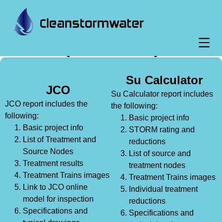
Report Example
Su Calculator
JCO
Su Calculator report includes
JCO report includes the
the following:
following:
Basic project info
Basic project info
STORM rating and
List of Treatment and
reductions
Source Nodes
List of source and
Treatment results
treatment nodes
Treatment Trains images
Treatment Trains images
Link to JCO online
Individual treatment
model for inspection
reductions
Specifications and
Specifications and